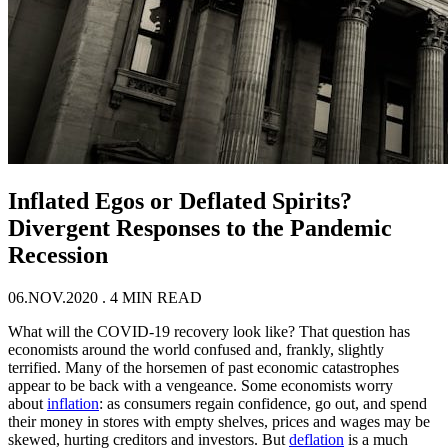
Inflated Egos or Deflated Spirits?
Divergent Responses to the Pandemic
Recession
06.NOV.2020
. 4 MIN READ
What will the COVID-19 recovery look like? That question has
economists around the world confused and, frankly, slightly
terrified. Many of the horsemen of past economic catastrophes
appear to be back with a vengeance. Some economists worry
about
inflation
: as consumers regain confidence, go out, and spend
their money in stores with empty shelves, prices and wages may be
skewed, hurting creditors and investors. But
deflation
is a much