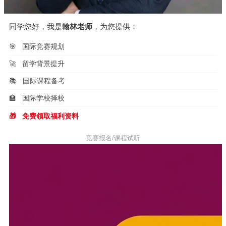
同学您好，我是
翰林老师
，为您提供：
🎯
国际竞赛规划
🚀
留学背景提升
📚
国际课程备考
🏫
国际学校择校
🎁
免费领取福利资料
竞赛报名/课程试听