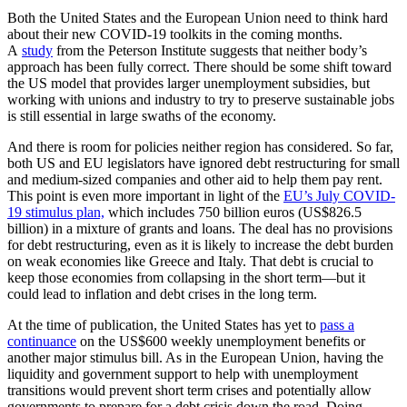
Both the United States and the European Union need to think hard
about their new COVID-19 toolkits in the coming months.
A
study
from the Peterson Institute suggests that neither body’s
approach has been fully correct. There should be some shift toward
the US model that provides larger unemployment subsidies, but
working with unions and industry to try to preserve sustainable jobs
is still essential in large swaths of the economy.
And there is room for policies neither region has considered. So far,
both US and EU legislators have ignored debt restructuring for small
and medium-sized companies and other aid to help them pay rent.
This point is even more important in light of the
EU’s July COVID-
19 stimulus plan,
which includes 750 billion euros (US$826.5
billion) in a mixture of grants and loans. The deal has no provisions
for debt restructuring, even as it is likely to increase the debt burden
on weak economies like Greece and Italy. That debt is crucial to
keep those economies from collapsing in the short term—but it
could lead to inflation and debt crises in the long term.
At the time of publication, the United States has yet to
pass a
continuance
on the US$600 weekly unemployment benefits or
another major stimulus bill. As in the European Union, having the
liquidity and government support to help with unemployment
transitions would prevent short term crises and potentially allow
governments to prepare for a debt crisis down the road. Doing