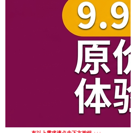
有以上需求请点击下方按钮
↓↓↓