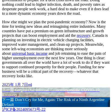
nothing could lead to higher infection, death, and poverty rates as
desperate people seek work, a hard deal to make even if it does lead
to a more dynamic economy years down the road.
How else might we plan the post-pandemic economy? Now is the
time for testing new ideas and reimagining entire industries. Many
countries have put a premium on green infrastructure and growth
projects that can boost employment and aid the
recovery
. Canada is
planning on investing in electric vehicle charging facilities,
improved water management, and clean-up projects. Meanwhile,
some left-wing economists are thinking more seriously
about
universal basic income
and job retraining to ease the pain of
higher unemployment over the next few years. One thing is clear:
governments all over the world have a lot of work to do if they want
to support continued prosperity for their people. Funding for new
business will be a critical part of the recovery—whatever that
recovery looks like.
发
作
2025年 1月 7日
ml
布
上
者
上一篇
Greyed Out: Informal Economies and the COVID-19
文
于
Recovery
篇
章
下
下一篇
Don’t Cry for Me, Again: The Risk of a Ninth Argentine
文
Default
篇
章：
导
沪ICP备2024095673号-22
文