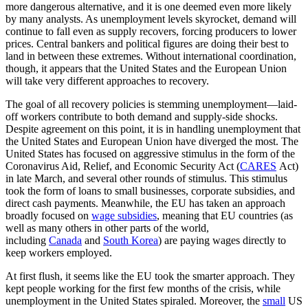
more dangerous alternative, and it is one deemed even more likely
by many analysts. As unemployment levels skyrocket, demand will
continue to fall even as supply recovers, forcing producers to lower
prices. Central bankers and political figures are doing their best to
land in between these extremes. Without international coordination,
though, it appears that the United States and the European Union
will take very different approaches to recovery.
The goal of all recovery policies is stemming unemployment—laid-
off workers contribute to both demand and supply-side shocks.
Despite agreement on this point, it is in handling unemployment that
the United States and European Union have diverged the most. The
United States has focused on aggressive stimulus in the form of the
Coronavirus Aid, Relief, and Economic Security Act (
CARES
Act)
in late March, and several other rounds of stimulus. This stimulus
took the form of loans to small businesses, corporate subsidies, and
direct cash payments. Meanwhile, the EU has taken an approach
broadly focused on
wage subsidies
, meaning that EU countries (as
well as many others in other parts of the world,
including
Canada
and
South Korea
) are paying wages directly to
keep workers employed.
At first flush, it seems like the EU took the smarter approach. They
kept people working for the first few months of the crisis, while
unemployment in the United States spiraled. Moreover, the
small
US