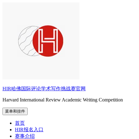
跳
至
内
容
HIR哈佛国际评论学术写作挑战赛官网
Harvard International Review Academic Writing Competition
菜单和挂件
首页
HIR报名入口
赛事介绍