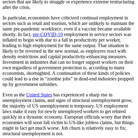
sectors that are likely to struggle or experience extreme restructuring
after the crisis.
In particular, economists have criticized continual employment in
sectors such as retail and tourism, which are unlikely to maintain the
same pre-pandemic workforce, even if a vaccine became available
shortly. In fact,
pre-COVID-19
employment in service sectors was
inflated to begin with due to a fall in productivity per worker,
leading to high employment for the same output. That situation is
likely to be reversed in the new normal, as employers react with
density restrictions and capital productivity-enhancing measures.
Investment in industries that can no longer support workers on their
own regardless of government protection is, according to many
economists, shortsighted. A continuation of these kinds of policies
could lead to a rise in “zombie jobs” in dead-end industries propped
up by government subsidies.
Even as the
United States
has experienced a sharp rise in
unemployment claims, and signs of structural unemployment grow,
the majority of US unemployment is temporary. US employment
laws make it easy for newly unemployed workers to get rehired
quickly in a dynamic economy. European officials worry that their
economies will soon fall victim to US-like jobless claims, but things
might in fact get much worse. Job churn is relatively easy to fix;
structural unemployment is not.