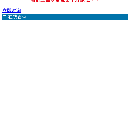
立即咨询
💬
在线咨询