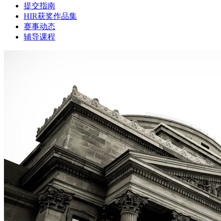
提交指南
HIR获奖作品集
赛事动态
辅导课程