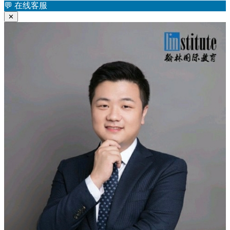
航
💬
在线客服
章：
✕