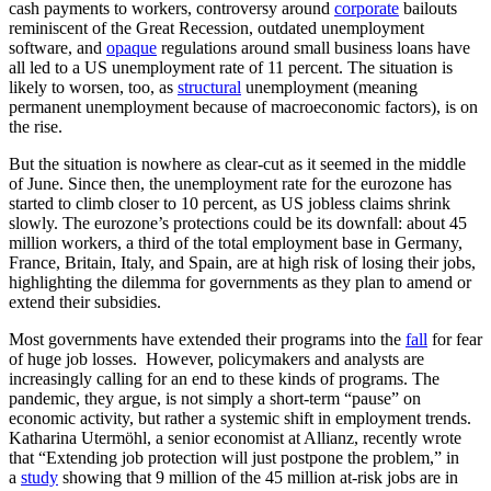
cash payments to workers, controversy around
corporate
bailouts
reminiscent of the Great Recession, outdated unemployment
software, and
opaque
regulations around small business loans have
all led to a US unemployment rate of 11 percent. The situation is
likely to worsen, too, as
structural
unemployment (meaning
permanent unemployment because of macroeconomic factors), is on
the rise.
But the situation is nowhere as clear-cut as it seemed in the middle
of June. Since then, the unemployment rate for the eurozone has
started to climb closer to 10 percent, as US jobless claims shrink
slowly. The eurozone’s protections could be its downfall: about 45
million workers, a third of the total employment base in Germany,
France, Britain, Italy, and Spain, are at high risk of losing their jobs,
highlighting the dilemma for governments as they plan to amend or
extend their subsidies.
Most governments have extended their programs into the
fall
for fear
of huge job losses. However, policymakers and analysts are
increasingly calling for an end to these kinds of programs. The
pandemic, they argue, is not simply a short-term “pause” on
economic activity, but rather a systemic shift in employment trends.
Katharina Utermöhl, a senior economist at Allianz, recently wrote
that “Extending job protection will just postpone the problem,” in
a
study
showing that 9 million of the 45 million at-risk jobs are in