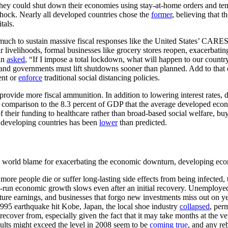
y could shut down their economies using stay-at-home orders and tempo
 shock. Nearly all developed countries chose the
former
, believing that 
tals.
ch to sustain massive fiscal responses like the United States’ CARES Ac
r livelihoods, formal businesses like grocery stores reopen, exacerbatin
an
asked
, “If I impose a total lockdown, what will happen to our count
and governments must lift shutdowns sooner than planned. Add to that 
ent or
enforce
traditional social distancing policies.
ovide more fiscal ammunition. In addition to lowering interest rates,
n comparison to the 8.3 percent of GDP that the average developed eco
 their funding to healthcare rather than broad-based social welfare, buy
n developing countries has been
lower
than predicted.
ed world blame for exacerbating the economic downturn, developing eco
more people die or suffer long-lasting side effects from being infected
-run economic growth slows even after an initial recovery. Unemploy
uture earnings, and businesses that forgo new investments miss out on y
995 earthquake hit Kobe, Japan, the local shoe industry
collapsed
, per
 recover from, especially given the fact that it may take months at the v
ults might exceed the level in 2008 seem to be
coming true
, and any re