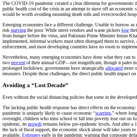
The COVID-19 pandemic created a clear dilemma for governments: the
public health cost of the crisis in an attempt to stave off an economic
would be worth avoiding mounting death tolls and overcrowded hospi
Emerging economies face a different challenge. Unable to borrow as mu
risk
starving
the poor. While street vendors and waste pickers
lose
thei
from hunger before the virus, and Pakistani Prime Minister Imran Kh
implemented, informal workers must often disregard them to survive, 
enforcement, and most developing countries have no room to implem
Nevertheless, many emerging economies have done what they can to pr
two
percent
of their annual GDP—not insignificant, though it pales i
prolonged lockdown, governments have strategically
allocated
more of
measures. Despite these challenges, the direct public health impact o
Avoiding a “Lost Decade”
Even without the social distancing policies that some in the develop
The lacking public health response has direct effects on the economy: 
pandemic is uniquely likely to cause economic “
scarring
,” where long
overnight, children who miss school or fall into poverty lose out on f
epidemic, its
growth
remains below pre-epidemic levels. And after a 1
the lack of fiscal support, the economic shock alone will take years to
available.
Estimates
early in the pandemic warning that corporate defa