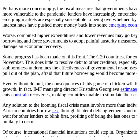
Perhaps more concerningly, the fiscal measures that governments have
more vulnerable to the pandemic, lenders have increasingly entrenche
emerging markets are especially susceptible to being overwhelmed by
interest rates have pushed more money back into some
emerging eco
Worse, combined higher expenditures and lower revenues may go beyond
borrowing and force governments to adopt painful austerity measures. 
damage an economic recovery.
Some progress has been made on this front. The G20 countries, for 
November. This does little to resolve debt to other creditors, especial
stubbornness undermines the effectiveness of governmental responses
pull out of the plan, afraid that future borrowing would become more
Even without default, the consequences of this game of chicken will b
growth. In fact, IMF managing director Kristalina Georgieva
estimate
cuts
constrain
recoveries, making countries unable to stimulate their e
Any solution to the looming fiscal crisis must involve more than indiv
African countries borrow
less
through bilateral debt agreements and mo
wait for other lenders to blink first, profiting off being the last ones
unlikely to occur.
Of course, international financial institutions could step in. Organiza