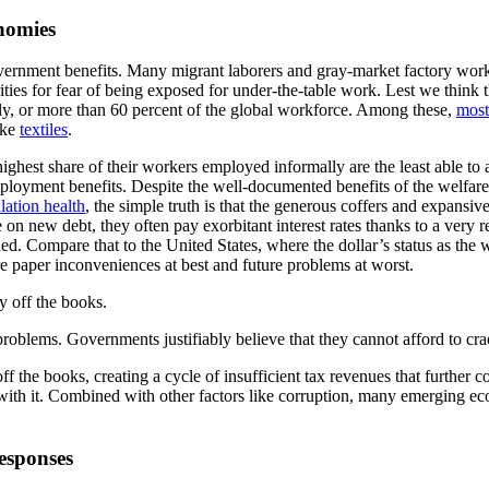
onomies
overnment benefits. Many migrant laborers and gray-market factory work
ities for fear of being exposed for under-the-table work. Lest we think 
ly, or more than 60 percent of the global workforce. Among these,
most
ike
textiles
.
 highest share of their workers employed informally are the least able t
nemployment benefits. Despite the well-documented benefits of the welfa
lation health
, the simple truth is that the generous coffers and expansiv
n new debt, they often pay exorbitant interest rates thanks to a very re
d. Compare that to the United States, where the dollar’s status as the 
e paper inconveniences at best and future problems at worst.
y off the books.
 problems. Governments justifiably believe that they cannot afford to c
f the books, creating a cycle of insufficient tax revenues that further co
ith it. Combined with other factors like corruption, many emerging e
sponses