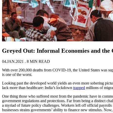
Greyed Out: Informal Economies and the
04.JAN.2021
. 8 MIN READ
With over 200,000 deaths from COVID-19, the United States was suppose
is one of the worst.
Looking past the developed world yields an even more sobering pictu
lack more than healthcare: India’s lockdown
trapped
millions of migr
One thing those who suffered most from the pandemic have in common i
government regulations and protections. Far from being a distinct cha
a myriad of future policy challenges. Workers left off official payrolls
businesses strains governments’ ability to finance new stimulus. Now