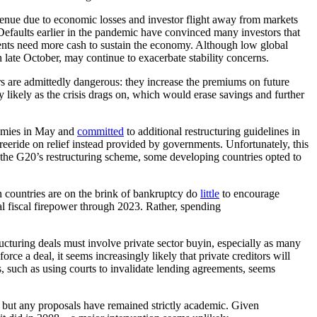
venue due to economic losses and investor flight away from markets
Defaults earlier in the pandemic have convinced many investors that
ts need more cash to sustain the economy. Although low global
n late October, may continue to exacerbate stability concerns.
s are admittedly dangerous: they increase the premiums on future
y likely as the crisis drags on, which would erase savings and further
nomies in May and
committed
to additional restructuring guidelines in
freeride on relief instead provided by governments. Unfortunately, this
n the G20’s restructuring scheme, some developing countries opted to
n countries are on the brink of bankruptcy do
little
to encourage
al fiscal firepower through 2023. Rather, spending
ructuring deals must involve private sector buyin, especially as many
e a deal, it seems increasingly likely that private creditors will
es, such as using courts to invalidate lending agreements, seems
 but any proposals have remained strictly academic. Given