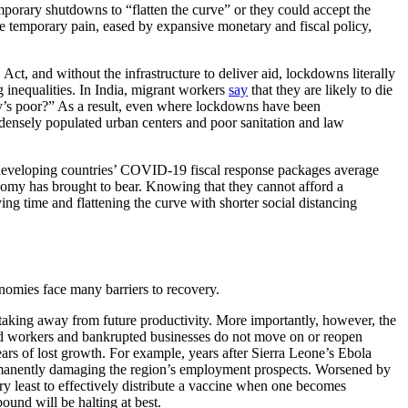
rary shutdowns to “flatten the curve” or they could accept the
the temporary pain, eased by expansive monetary and fiscal policy,
t, and without the infrastructure to deliver aid, lockdowns literally
g inequalities. In India, migrant workers
say
that they are likely to die
ry’s poor?” As a result, even where lockdowns have been
densely populated urban centers and poor sanitation and law
 developing countries’ COVID-19 fiscal response packages average
nomy has brought to bear. Knowing that they cannot afford a
ing time and flattening the curve with shorter social distancing
nomies face many barriers to recovery.
, taking away from future productivity. More importantly, however, the
ed workers and bankrupted businesses do not move on or reopen
ears of lost growth. For example, years after Sierra Leone’s Ebola
manently damaging the region’s employment prospects. Worsened by
ery least to effectively distribute a vaccine when one becomes
bound will be halting at best.