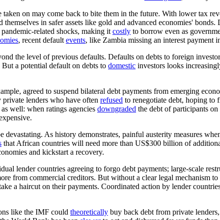
 taken on may come back to bite them in the future. With lower tax re
d themselves in safer assets like gold and advanced economies' bonds. 
 pandemic-related shocks, making it
costly
to borrow even as governmen
nomies
, recent default
events
, like Zambia missing an interest payment i
 the level of previous defaults. Defaults on debts to foreign investor
But a potential default on debts to
domestic
investors looks increasingl
example, agreed to suspend bilateral debt payments from emerging eco
ly private lenders who have often
refused
to renegotiate debt, hoping to 
 as well: when ratings agencies
downgraded
the debt of participants o
 expensive.
e devastating. As history demonstrates, painful austerity measures whe
s
that African countries will need more than US$300 billion of addition
conomies and kickstart a recovery.
idual lender countries agreeing to forgo debt payments; large-scale rest
re from commercial creditors. But without a clear legal mechanism to forc
 to take a haircut on their payments. Coordinated action by lender countri
tions like the IMF could
theoretically
buy back debt from private lenders,