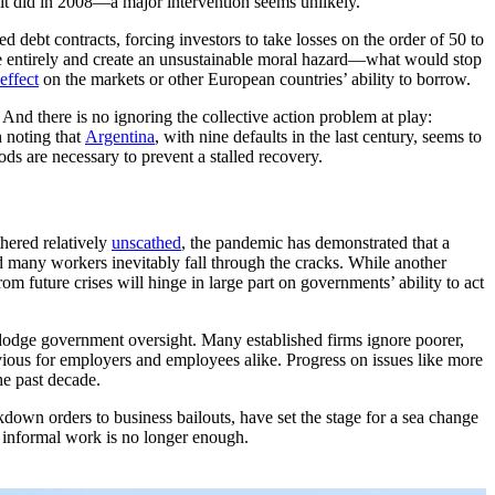
 it did in 2008—a major intervention seems unlikely.
d debt contracts, forcing investors to take losses on the order of 50 to
one entirely and create an unsustainable moral hazard—what would stop
 effect
on the markets or other European countries’ ability to borrow.
And there is no ignoring the collective action problem at play:
h noting that
Argentina
, with nine defaults in the last century, seems to
ds are necessary to prevent a stalled recovery.
hered relatively
unscathed
, the pandemic has demonstrated that a
nd many workers inevitably fall through the cracks. While another
m future crises will hinge in large part on governments’ ability to act
 dodge government oversight. Many established firms ignore poorer,
vious for employers and employees alike. Progress on issues like more
he past decade.
down orders to business bailouts, have set the stage for a sea change
n informal work is no longer enough.