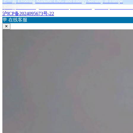
布
上
者
上一篇
Evolving Markets: LNG and Energy Security in Europe
文
于
篇
下
下一篇
Inflated Egos or Deflated Spirits? Divergent Responses to t
章
文
篇
沪ICP备2024095673号-22
章：
文
💬
在线客服
导
章：
✕
航