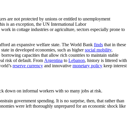
ers are not protected by unions or entitled to unemployment
this is an exception, the UN International Labor
work in cottage industries or agriculture, sectors especially prone to
o afford an expansive welfare state. The World Bank
finds
that in these
re state in developed economies, such as higher
social mobility
,
e borrowing capacities that allow rich countries to maintain stable
al risk of default. From
Argentina
to
Lebanon
, history is littered with
world’s
reserve currency
and innovative
monetary policy
keep interest
rack down on informal workers with so many jobs at risk.
nstrain government spending. It is no surprise, then, that rather than
conomies were left thoroughly unprepared for an economic shock like