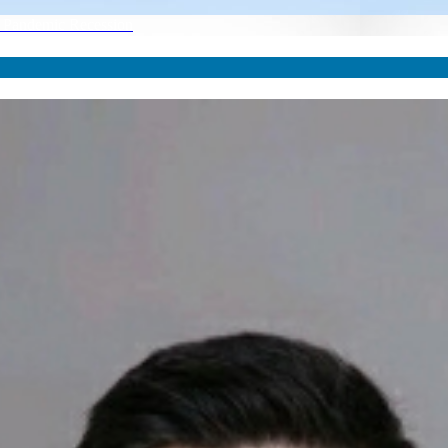
he Pandemic Recession