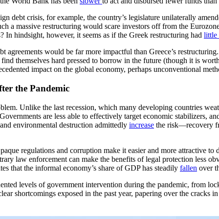
ic—the World Bank has been
slower
to act and disbursed fewer funds than
n debt crisis, for example, the country’s legislature unilaterally amende
 such a massive restructuring would scare investors off from the Euroz
s? In hindsight, however, it seems as if the Greek restructuring had
little
bt agreements would be far more impactful than Greece’s restructuring. 
 find themselves hard pressed to borrow in the future (though it is wort
precedented impact on the global economy, perhaps unconventional metho
ter the Pandemic
oblem. Unlike the last recession, which many developing countries weat
Governments are less able to effectively target economic stabilizers, a
 and environmental destruction admittedly
increase
the risk—recovery fro
Opaque regulations and corruption make it easier and more attractive to
rary law enforcement can make the benefits of legal protection less ob
mates that the informal economy’s share of GDP has steadily
fallen
over t
ented levels of government intervention during the pandemic, from lock
 clear shortcomings exposed in the past year, papering over the cracks i