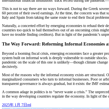
international financial institutions’ track record during the pandem
This is not to say there are no ways forward. During the Greek sovereig
60 percent of their owed earnings. At the time, the concern was that
Italy and Spain from taking the same route to end their fiscal problem
Naturally, a concerted effort by emerging economies to rehaul their de
countries too quick to bail themselves out of an oncoming crisis might
have no trouble finding creditors). But in light of the pandemic’s un
The Way Forward: Reforming Informal Economies af
Beyond a looming fiscal crisis, emerging economies face a greater pr
system built on informal work is deeply vulnerable to outside shocks. 
pandemic on the scale of this one is unlikely—though climate change
decisively.
Most of the reasons why the informal economy exists are structural. 
marginalized consumers who turn to informal businesses. Poor or arbit
transparent governance is always gradual, but it exists: the IMF esti
A common adage in politics is to “never waste a crisis.” The unpreced
in the way developing countries regulate the economy. In light of the
发
作
2025年 1月 7日
ml