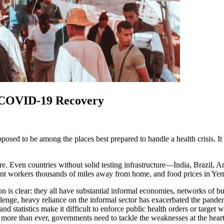
 COVID-19 Recovery
d to be among the places best prepared to handle a health crisis. It h
re. Even countries without solid testing infrastructure—India, Brazil,
ant workers thousands of miles away from home, and food prices in Y
s clear: they all have substantial informal economies, networks of bu
llenge, heavy reliance on the informal sector has exacerbated the pande
 and statistics make it difficult to enforce public health orders or targ
, more than ever, governments need to tackle the weaknesses at the hea