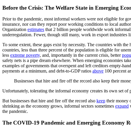
Before the Crisis: The Welfare State in Emerging Ec
Prior to the pandemic, most informal workers were not eligible for g
insurance, nor can they report poor working conditions to local author
Organization
estimates
that 2 billion people worldwide work informal
underregulation. Fewer, though still many, work in export industries l
To some extent, these gaps exist by necessity. The countries with the
countries, less than three percent of the population is eligible for u
less
extreme poverty
, and, importantly in the current crisis, better
popu
safety nets is a pipe dream elsewhere. When emerging economies take o
examples of governments that overspent and left creditors empty-hande
payments at a minimum, and debt-to-GDP ratios
above
100 percent ar
Businesses that hire and fire off the record also keep their mone
Unfortunately, tolerating the informal economy creates its own set of
But businesses that hire and fire off the record also
keep
their money of
shrinking as the economy grows, informal sectors sometimes
expand
w
the pandemic.
The COVID-19 Pandemic and Emerging Economy Re