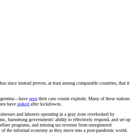
as since instead proven, at least among comparable countries, that it
 Argentina—have
seen
their case counts explode. Many of these nations
emen have
spiked
after lockdowns.
sinesses and laborers operating in a gray zone overlooked by
mic, hamstrung governments’ ability to effectively respond, and set up
et welfare programs, and missing tax revenue from unregistered
rt of the informal economy as they move into a post-pandemic world.