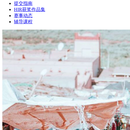
提交指南
HIR获奖作品集
赛事动态
辅导课程