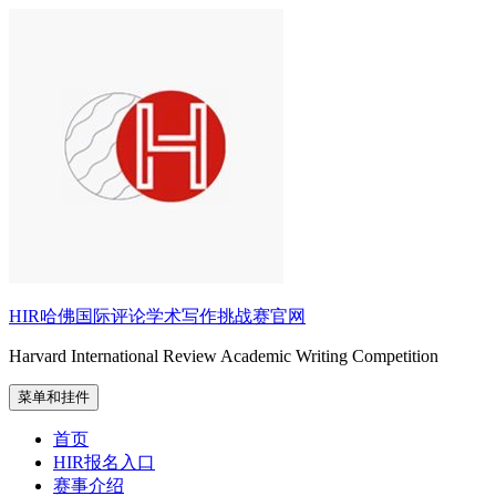
跳
至
内
容
HIR哈佛国际评论学术写作挑战赛官网
Harvard International Review Academic Writing Competition
菜单和挂件
首页
HIR报名入口
赛事介绍